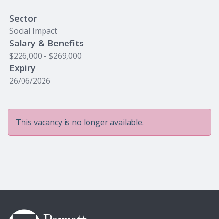
Sector
Social Impact
Salary & Benefits
$226,000 - $269,000
Expiry
26/06/2026
This vacancy is no longer available.