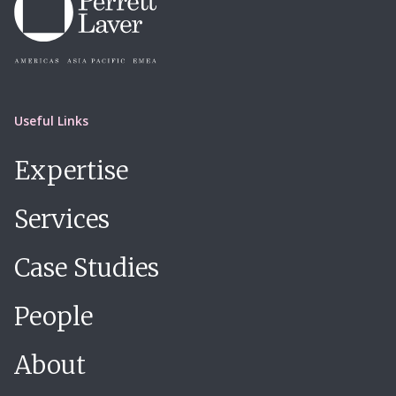
Useful Links
Expertise
Services
Case Studies
People
About