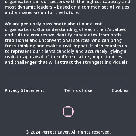
organisations in our sectors with the highest capacity and
most dynamic leaders – based on a common set of values
and a shared vision for the future.
We are genuinely passionate about our client
organisations. Our understanding of each client’s values
and culture ensures we identify candidates from both
traditional and unconventional sources, who can bring
fresh thinking and make a real impact. It also enables us
to represent our clients candidly and accurately, giving a
realistic appraisal of the differentiators, opportunities
and challenges that will attract the strongest individuals.
Privacy Statement
Terms of use
Cookies
© 2024 Perrett Laver. All rights reserved.