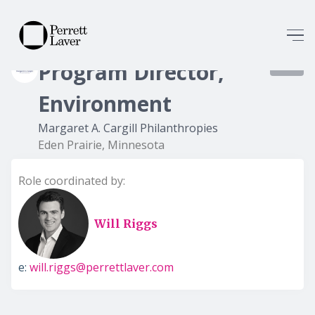
Program Director,
8427
Environment
Margaret A. Cargill Philanthropies
Eden Prairie, Minnesota
Role coordinated by:
Will Riggs
e:
will.riggs@perrettlaver.com