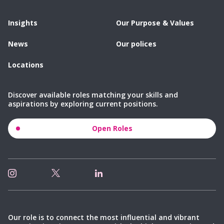
Insights
Our Purpose & Values
News
Our polices
Locations
Discover available roles matching your skills and
aspirations by exploring current positions.
Open Roles
Our role is to connect the most influential and vibrant