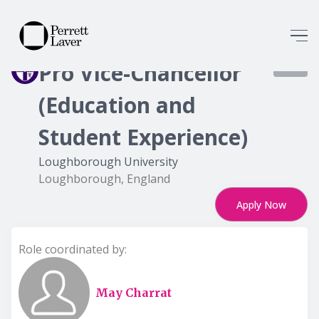
Pro Vice-Chancellor
8503
(Education and
Student Experience)
Loughborough University
Loughborough, England
Apply Now
Role coordinated by:
May Charrat