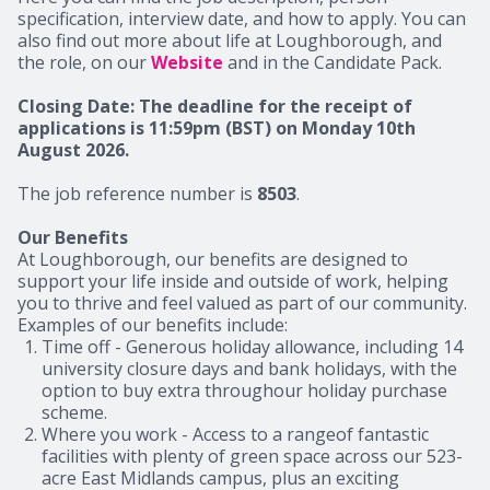
specification, interview date, and how to apply. You can
also find out more about life at Loughborough, and
the role, on our
Website
and in the Candidate Pack.
Closing Date: The deadline for the receipt of
applications is 11:59pm (BST) on Monday 10th
August 2026.
The job reference number is
8503
.
Our Benefits
At Loughborough, our benefits are designed to
support your life inside and outside of work, helping
you to thrive and feel valued as part of our community.
Examples of our benefits include:
Time off
- Generous holiday allowance, including 14
university closure days and bank holidays, with the
option to buy extra throughour holiday purchase
scheme.
Where you work
- Access to a rangeof fantastic
facilities with plenty of green space across our 523-
acre East Midlands campus, plus an exciting