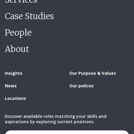
Case Studies
People
About
Insights
Our Purpose & Values
News
Our polices
Locations
Discover available roles matching your skills and
aspirations by exploring current positions.