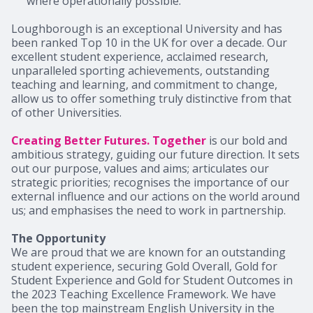
where operationally possible.
Loughborough is an exceptional University and has
been ranked Top 10 in the UK for over a decade. Our
excellent student experience, acclaimed research,
unparalleled sporting achievements, outstanding
teaching and learning, and commitment to change,
allow us to offer something truly distinctive from that
of other Universities.
Creating Better Futures. Together
is our bold and
ambitious strategy, guiding our future direction. It sets
out our purpose, values and aims; articulates our
strategic priorities; recognises the importance of our
external influence and our actions on the world around
us; and emphasises the need to work in partnership.
The Opportunity
We are proud that we are known for an outstanding
student experience, securing Gold Overall, Gold for
Student Experience and Gold for Student Outcomes in
the 2023 Teaching Excellence Framework. We have
been the top mainstream English University in the