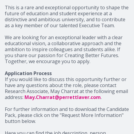
This is a rare and exceptional opportunity to shape the
future of education and student experience at a
distinctive and ambitious university, and to contribute
as a key member of our talented Executive Team.
We are looking for an exceptional leader with a clear
educational vision, a collaborative approach and the
ambition to inspire colleagues and students alike. If
you share our passion for Creating Better Futures.
Together, we encourage you to apply.
Application Process
If you would like to discuss this opportunity further or
have any questions about the role, please contact
Research Associate, May Charrat at the following email
address:
May.Charrat@perrettlaver.com
.
For further information and to download the Candidate
Pack, please click on the "Request More Information"
button below.
Here you can find the job description, person