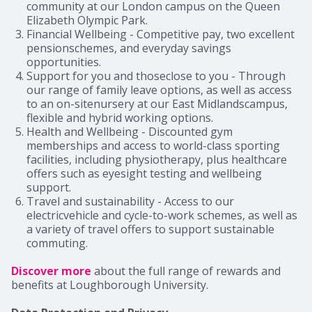
community at our London campus on the Queen
Elizabeth Olympic Park.
Financial Wellbeing -
Competitive pay, two excellent
pensionschemes, and everyday savings
opportunities.
Support for you and thoseclose to you
- Through
our range of family leave options, as well as access
to an on-sitenursery at our East Midlandscampus,
flexible and hybrid working options.
Health and Wellbeing
- Discounted gym
memberships and access to world-class sporting
facilities, including physiotherapy, plus healthcare
offers such as eyesight testing and wellbeing
support.
Travel and sustainability
- Access to our
electricvehicle and cycle-to-work schemes, as well as
a variety of travel offers to support sustainable
commuting.
Discover more
about the full range of rewards and
benefits at Loughborough University.