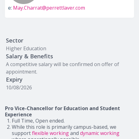
e:
May.Charrat@perrettlaver.com
Sector
Higher Education
Salary & Benefits
A competitive salary will be confirmed on offer of
appointment.
Expiry
10/08/2026
Pro Vice-Chancellor for Education and Student
Experience
Full Time, Open ended.
While this role is primarily campus-based, we
support
flexible working
and
dynamic working