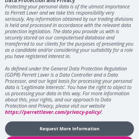
Data Protection and Privacy
Protecting your personal data is of the utmost importance
to Perrett Laver and we take this responsibility very
seriously. Any information obtained by our trading divisions
is held and processed in accordance with the relevant data
protection legislation. The data you provide us with is
securely stored on our computerised database and
transferred to our clients for the purposes of presenting you
as a candidate and/or considering your suitability for a role
you have registered interest in.
As defined under the General Data Protection Regulation
(GDPR) Perrett Laver is a Data Controller and a Data
Processor, and our legal basis for processing your personal
data is ‘Legitimate Interests’. You have the right to object to
us processing your data in this way. For more information
about this, your rights, and our approach to Data
Protection and Privacy, please visit our website
https://perrettlaver.com/privacy-policy/
.
Request More Information