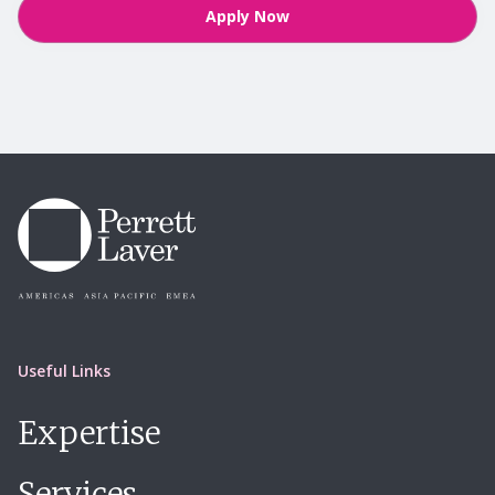
Apply Now
Useful Links
Expertise
Services