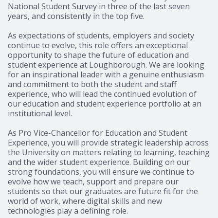
National Student Survey in three of the last seven
years, and consistently in the top five.
As expectations of students, employers and society
continue to evolve, this role offers an exceptional
opportunity to shape the future of education and
student experience at Loughborough. We are looking
for an inspirational leader with a genuine enthusiasm
and commitment to both the student and staff
experience, who will lead the continued evolution of
our education and student experience portfolio at an
institutional level.
As Pro Vice-Chancellor for Education and Student
Experience, you will provide strategic leadership across
the University on matters relating to learning, teaching
and the wider student experience. Building on our
strong foundations, you will ensure we continue to
evolve how we teach, support and prepare our
students so that our graduates are future fit for the
world of work, where digital skills and new
technologies play a defining role.