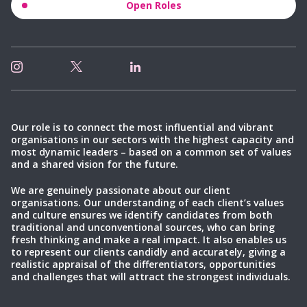
Open Roles
Our role is to connect the most influential and vibrant
organisations in our sectors with the highest capacity and
most dynamic leaders – based on a common set of values
and a shared vision for the future.
We are genuinely passionate about our client
organisations. Our understanding of each client’s values
and culture ensures we identify candidates from both
traditional and unconventional sources, who can bring
fresh thinking and make a real impact. It also enables us
to represent our clients candidly and accurately, giving a
realistic appraisal of the differentiators, opportunities
and challenges that will attract the strongest individuals.