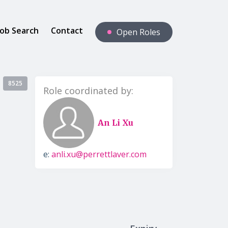
Job Search
Contact
Open Roles
8525
Role coordinated by:
An Li Xu
e:
anli.xu@perrettlaver.com