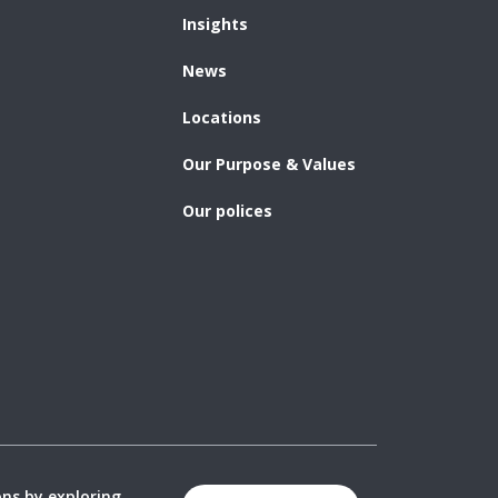
Insights
News
Locations
Our Purpose & Values
Our polices
ons by exploring