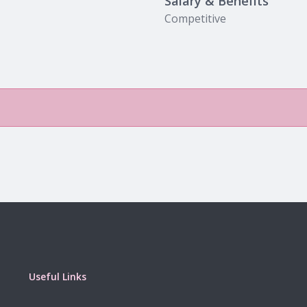
Salary & Benefits
Competitive
Useful Links