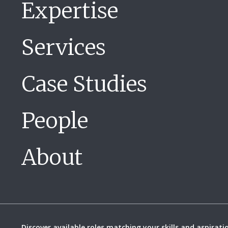
Expertise
Services
Case Studies
People
About
Discover available roles matching your skills and aspirati