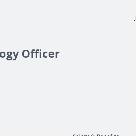
ogy Officer