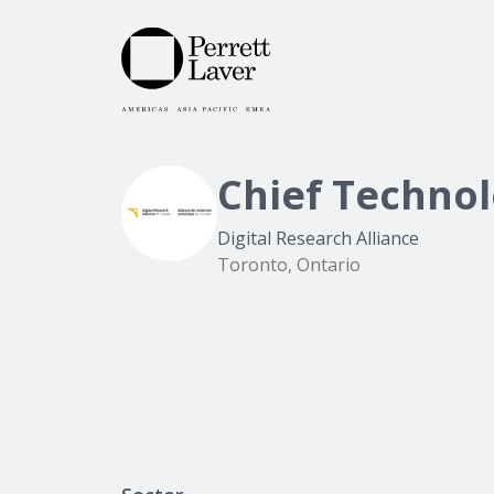
Chief Technol
Digital Research Alliance
Toronto, Ontario