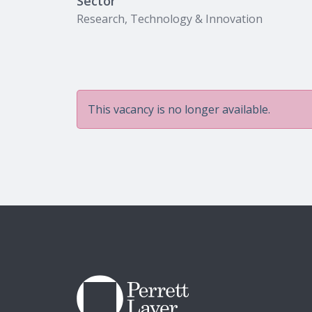
Sector
Research, Technology & Innovation
This vacancy is no longer available.