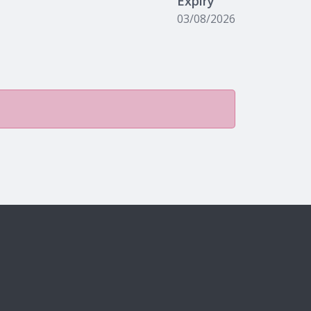
Expiry
03/08/2026