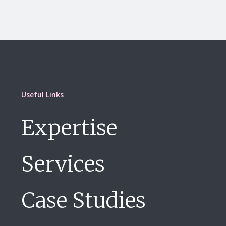
Useful Links
Expertise
Services
Case Studies