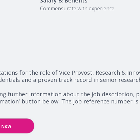
Salary & Benefits
Commensurate with experience
ications for the role of Vice Provost, Research & Inn
dentials and a proven track record in senior researc
ing further information about the job description, p
ormation' button below. The job reference number is
y Now