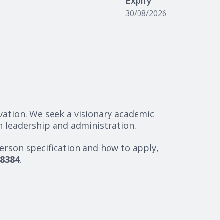
Expiry
30/08/2026
ovation. We seek a visionary academic
h leadership and administration.
erson specification and how to apply,
8384
.