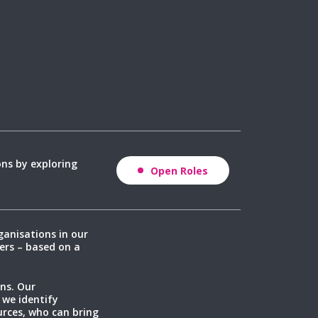
ons by exploring
Open Roles
ganisations in our
ers – based on a
ns. Our
 we identify
rces, who can bring