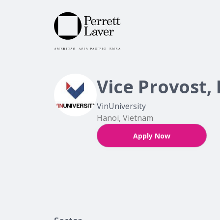
Vice Provost,
VinUniversity
Hanoi, Vietnam
Apply Now