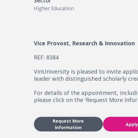
Sector
Higher Education
Vice Provost, Research & Innovation
REF: 8384
VinUniversity is pleased to invite appl
leader with distinguished scholarly cre
For details of the appointment, includ
please click on the 'Request More Inf
Request More
Appl
Information