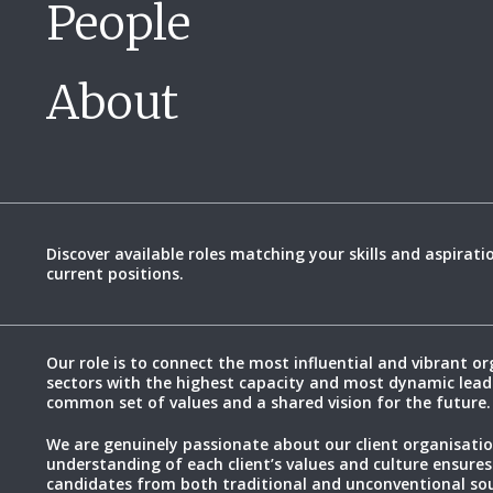
People
About
Discover available roles matching your skills and aspirati
current positions.
Our role is to connect the most influential and vibrant or
sectors with the highest capacity and most dynamic lead
common set of values and a shared vision for the future.
We are genuinely passionate about our client organisatio
understanding of each client’s values and culture ensures
candidates from both traditional and unconventional sou