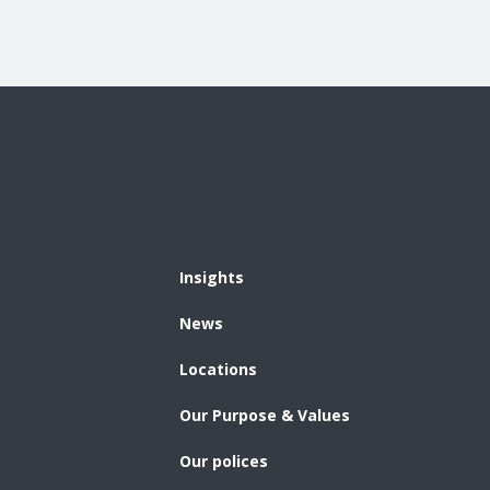
Insights
News
Locations
Our Purpose & Values
Our polices