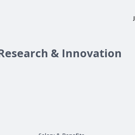
 Research & Innovation