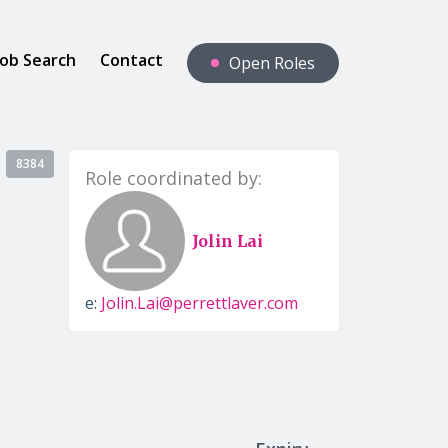
Job Search
Contact
Open Roles
8384
Role coordinated by:
Jolin Lai
e:
Jolin.Lai@perrettlaver.com