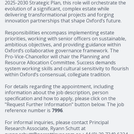
2025-2030 Strategic Plan, this role will orchestrate the
evolution of a significant, complex estate while
delivering transformational projects and forging
innovation partnerships that shape Oxford’s future.
Responsibilities encompass implementing estate
priorities, working with senior officers on sustainable,
ambitious objectives, and providing guidance within
Oxford’s collaborative governance framework. The
Pro-Vice-Chancellor will chair the Planning and
Resource Allocation Committee. Success demands
system working skills and cultural sensitivity to flourish
within Oxford’s consensual, collegiate tradition.
For details regarding the appointment, including
information about the job description, person
specification and how to apply, please click on the
"Request Further Information" button below. The job
reference number is
7996
.
For informal inquiries, please contact Principal
Research Associate, Ryann Schutt at