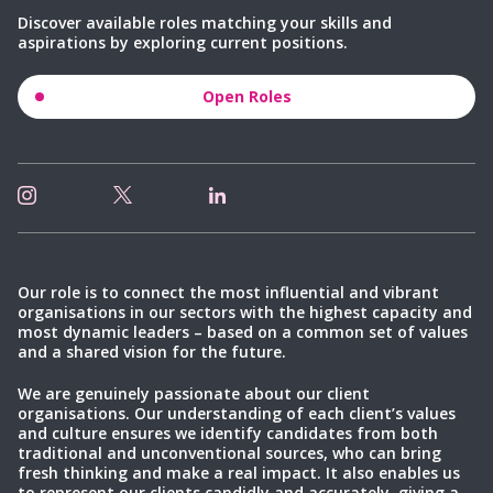
Discover available roles matching your skills and
aspirations by exploring current positions.
Open Roles
Our role is to connect the most influential and vibrant
organisations in our sectors with the highest capacity and
most dynamic leaders – based on a common set of values
and a shared vision for the future.
We are genuinely passionate about our client
organisations. Our understanding of each client’s values
and culture ensures we identify candidates from both
traditional and unconventional sources, who can bring
fresh thinking and make a real impact. It also enables us
to represent our clients candidly and accurately, giving a