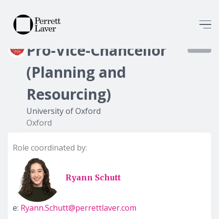
Pro-Vice-Chancellor
7996
(Planning and
Resourcing)
University of Oxford
Oxford
Role coordinated by:
Ryann Schutt
e:
Ryann.Schutt@perrettlaver.com