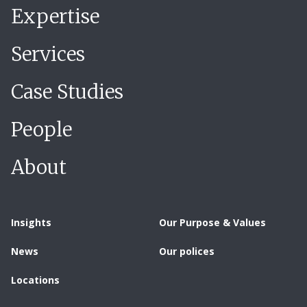
Expertise
Services
Case Studies
People
About
Insights
Our Purpose & Values
News
Our polices
Locations