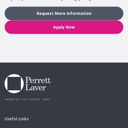
Request More Information
Apply Now
Useful Links