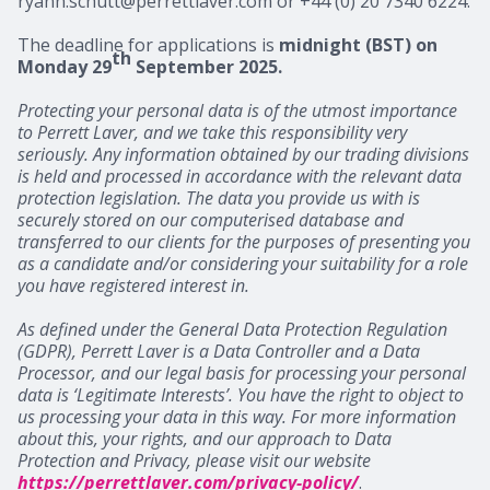
ryann.schutt@perrettlaver.com or +44 (0) 20 7340 6224.
The deadline for applications is
midnight (BST) on
th
Monday 29
September 2025.
Protecting your personal data is of the utmost importance
to Perrett Laver, and we take this responsibility very
seriously. Any information obtained by our trading divisions
is held and processed in accordance with the relevant data
protection legislation. The data you provide us with is
securely stored on our computerised database and
transferred to our clients for the purposes of presenting you
as a candidate and/or considering your suitability for a role
you have registered interest in.
As defined under the General Data Protection Regulation
(GDPR), Perrett Laver is a Data Controller and a Data
Processor, and our legal basis for processing your personal
data is ‘Legitimate Interests’. You have the right to object to
us processing your data in this way. For more information
about this, your rights, and our approach to Data
Protection and Privacy, please visit our website
https://perrettlaver.com/privacy-policy/
.