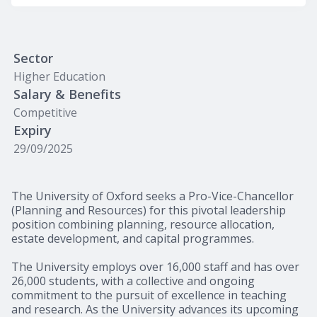
Sector
Higher Education
Salary & Benefits
Competitive
Expiry
29/09/2025
The University of Oxford seeks a Pro-Vice-Chancellor
(Planning and Resources) for this pivotal leadership
position combining planning, resource allocation,
estate development, and capital programmes.
The University employs over 16,000 staff and has over
26,000 students, with a collective and ongoing
commitment to the pursuit of excellence in teaching
and research. As the University advances its upcoming