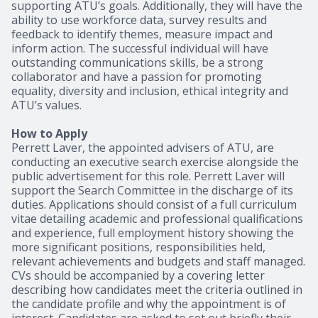
supporting ATU’s goals. Additionally, they will have the
ability to use workforce data, survey results and
feedback to identify themes, measure impact and
inform action. The successful individual will have
outstanding communications skills, be a strong
collaborator and have a passion for promoting
equality, diversity and inclusion, ethical integrity and
ATU’s values.
How to Apply
Perrett Laver, the appointed advisers of ATU, are
conducting an executive search exercise alongside the
public advertisement for this role. Perrett Laver will
support the Search Committee in the discharge of its
duties. Applications should consist of a full curriculum
vitae detailing academic and professional qualifications
and experience, full employment history showing the
more significant positions, responsibilities held,
relevant achievements and budgets and staff managed.
CVs should be accompanied by a covering letter
describing how candidates meet the criteria outlined in
the candidate profile and why the appointment is of
interest. Candidates are asked to set out briefly their