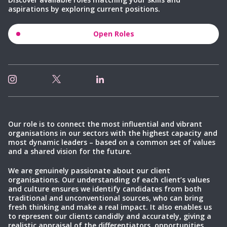
aspirations by exploring current positions.
Open Roles
Our role is to connect the most influential and vibrant
organisations in our sectors with the highest capacity and
most dynamic leaders – based on a common set of values
and a shared vision for the future.
We are genuinely passionate about our client
organisations. Our understanding of each client’s values
and culture ensures we identify candidates from both
traditional and unconventional sources, who can bring
fresh thinking and make a real impact. It also enables us
to represent our clients candidly and accurately, giving a
realistic appraisal of the differentiators, opportunities