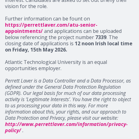
vision for the role.
Further information can be fount on
https://perrettlaver.com/atu-senior-
appointments/
and applications can be uploaded
below referencing the project number
7339
. The
closing date of applications is
12 noon Irish local time
on Friday, 15th May 2026.
Atlantic Technological University is an equal
opportunities employer.
Perrett Laver is a Data Controller and a Data Processor, as
defined under the General Data Protection Regulation
(GDPR). Our legal basis for much of our data processing
activity is ‘Legitimate Interests’. You have the right to object
to us processing your data in this way. For more
information about this, your rights, and our approach to
Data Protection and Privacy, please visit our website:
http://www.perrettlaver.com/information/privacy-
policy/
.