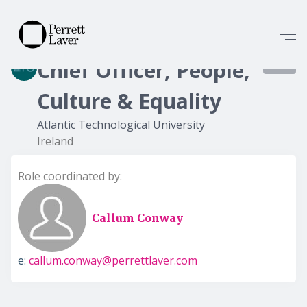
Chief Officer, People,
7339
Culture & Equality
Atlantic Technological University
Ireland
Role coordinated by:
Callum Conway
e:
callum.conway@perrettlaver.com