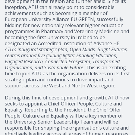
development in the region and further afield. Since its
inception, ATU can already point to considerable
achievements such as becoming a member of
European University Alliance EU GREEN, successfully
bidding for new nationally relevant higher education
programmes in Pharmacy and Veterinary Medicine and
becoming the first university in Ireland to be
designated an Accredited Institution of Advance HE.
ATU’s inaugural strategic plan, Open Minds, Bright Futures,
centres around five guiding lights: Enabling Education,
Engaged Research, Connected Ecosystem, Transformed
Organisation, and Sustainable Future.
This is an exciting
time to join ATU as the organisation delivers on its first
strategic plan and continues to drive impact and
support across the West and North West region.
During this time of development and growth, ATU now
seeks to appoint a Chief Officer People, Culture and
Equality. Reporting to the President, the Chief Offer
People, Culture and Equality will be a key member of
the University Senior Leadership Team and will be
responsible for shaping the organisation’s culture and
effectively leading across all areas of human resources