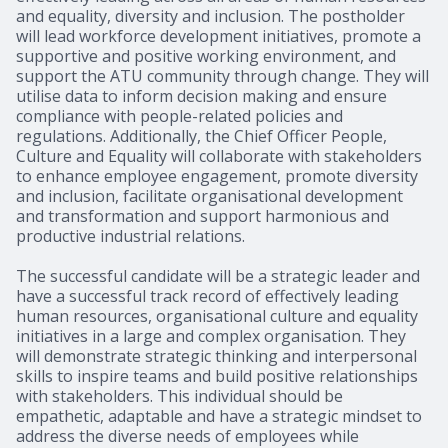
and equality, diversity and inclusion. The postholder
will lead workforce development initiatives, promote a
supportive and positive working environment, and
support the ATU community through change. They will
utilise data to inform decision making and ensure
compliance with people-related policies and
regulations. Additionally, the Chief Officer People,
Culture and Equality will collaborate with stakeholders
to enhance employee engagement, promote diversity
and inclusion, facilitate organisational development
and transformation and support harmonious and
productive industrial relations.
The successful candidate will be a strategic leader and
have a successful track record of effectively leading
human resources, organisational culture and equality
initiatives in a large and complex organisation. They
will demonstrate strategic thinking and interpersonal
skills to inspire teams and build positive relationships
with stakeholders. This individual should be
empathetic, adaptable and have a strategic mindset to
address the diverse needs of employees while