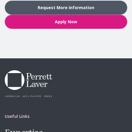
Request More Information
Apply Now
Useful Links