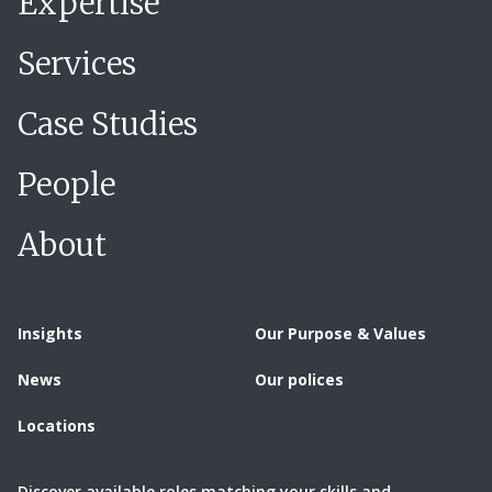
Expertise
Services
Case Studies
People
About
Insights
Our Purpose & Values
News
Our polices
Locations
Discover available roles matching your skills and