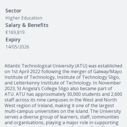
Sector
Higher Education
Salary & Benefits
€169,819
Expiry
14/05/2026
Atlantic Technological University (ATU) was established
on 1st April 2022 following the merger of Galway/Mayo
Institute of Technology, Institute of Technology Sligo,
and Letterkenny Institute of Technology. In November
2023, St Angela’s College Sligo also became part of
ATU. ATU has approximately 30,000 students and 2,600
staff across its nine campuses in the West and North
West region of Ireland, making it one of the largest
multi-campus universities on the island. The University
serves a diverse group of learners, staff, communities
and organisations, playing a major role in supporting