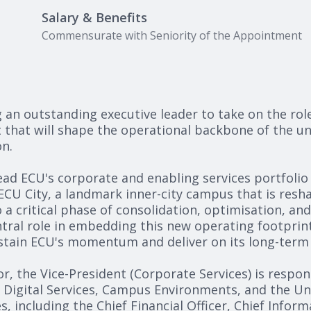
Salary & Benefits
Commensurate with Seniority of the Appointment
g an outstanding executive leader to take on the rol
t that will shape the operational backbone of the un
n.
lead ECU's corporate and enabling services portfoli
 ECU City, a landmark inner-city campus that is res
o a critical phase of consolidation, optimisation, and
ntral role in embedding this new operating footprint,
ustain ECU's momentum and deliver on its long-term 
or, the Vice-President (Corporate Services) is respon
, Digital Services, Campus Environments, and the Un
s, including the Chief Financial Officer, Chief Infor