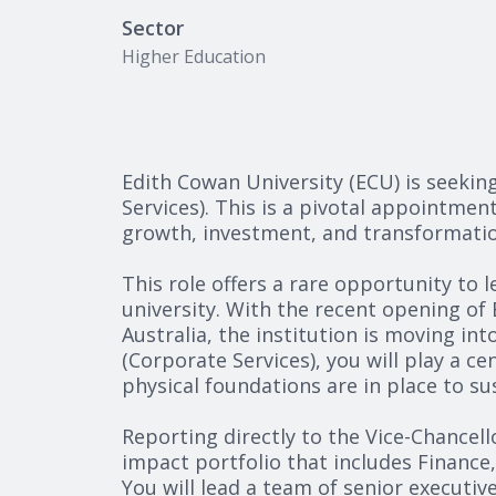
Sector
Higher Education
Edith Cowan University (ECU) is seekin
Services). This is a pivotal appointmen
growth, investment, and transformatio
This role offers a rare opportunity to 
university. With the recent opening of
Australia, the institution is moving int
(Corporate Services), you will play a ce
physical foundations are in place to s
Reporting directly to the Vice-Chancell
impact portfolio that includes Finance
You will lead a team of senior executive