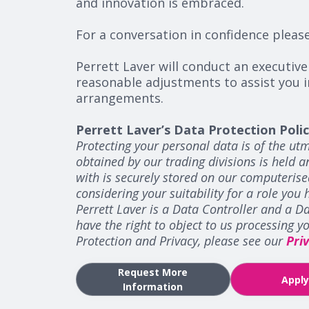
and innovation is embraced.
For a conversation in confidence pleas
Perrett Laver will conduct an executive
reasonable adjustments to assist you i
arrangements.
Perrett Laver’s Data Protection Poli
Protecting your personal data is of the utm
obtained by our trading divisions is held 
with is securely stored on our computerise
considering your suitability for a role you 
Perrett Laver is a Data Controller and a Da
have the right to object to us processing 
Protection and Privacy, please see our
Pri
Request More
Appl
Information