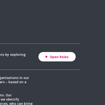
ons by exploring
Open Roles
ganisations in our
ers – based on a
ns. Our
 we identify
rces, who can bring