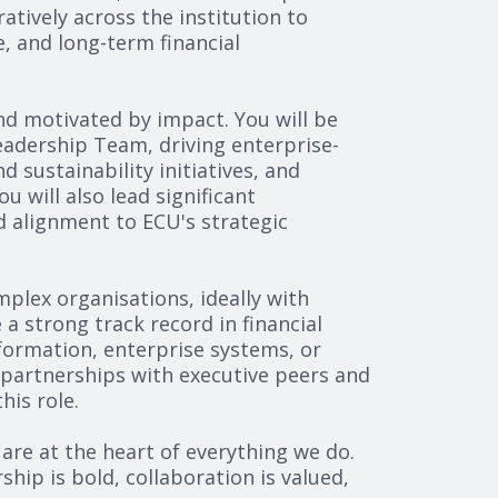
tively across the institution to
, and long-term financial
and motivated by impact. You will be
eadership Team, driving enterprise-
 sustainability initiatives, and
 will also lead significant
d alignment to ECU's strategic
mplex organisations, ideally with
a strong track record in financial
formation, enterprise systems, or
d partnerships with executive peers and
his role.
 are at the heart of everything we do.
ip is bold, collaboration is valued,