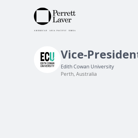
Vice-Presiden
Edith Cowan University
Perth, Australia