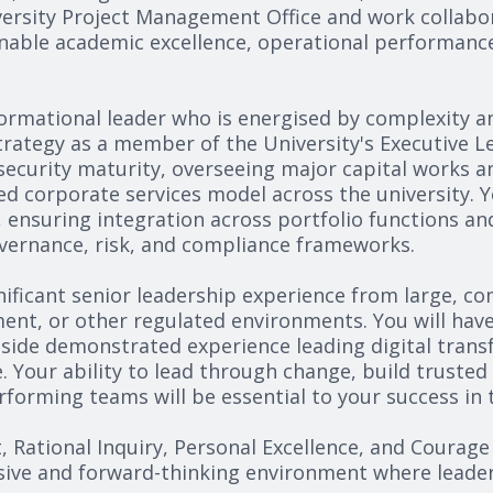
ersity Project Management Office and work collabora
nable academic excellence, operational performance
sformational leader who is energised by complexity 
strategy as a member of the University's Executive L
ecurity maturity, overseeing major capital works and
 corporate services model across the university. You
 ensuring integration across portfolio functions an
overnance, risk, and compliance frameworks.
nificant senior leadership experience from large, co
nt, or other regulated environments. You will have 
gside demonstrated experience leading digital trans
. Your ability to lead through change, build truste
orming teams will be essential to your success in t
t, Rational Inquiry, Personal Excellence, and Courage
ive and forward-thinking environment where leadersh