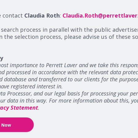
e contact
Claudia Roth
:
Claudia.Roth@perrettlave
 search process in parallel with the public advertise
n the selection process, please advise us of these 
cy
ost importance to Perrett Laver and we take this responsi
and processed in accordance with the relevant data protec
d database and transferred to our clients for the purpos
have registered interest in.
ta Processor, and our legal basis for processing your pers
your data in this way. For more information about this, y
vacy Statement
.
y Now