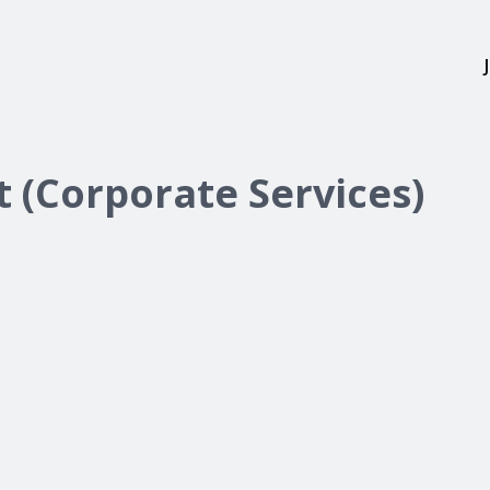
t (Corporate Services)