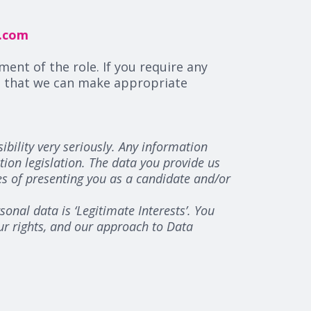
r.com
ment of the role. If you require any
so that we can make appropriate
bility very seriously. Any information
tion legislation. The data you provide us
es of presenting you as a candidate and/or
onal data is ‘Legitimate Interests’. You
our rights, and our approach to Data