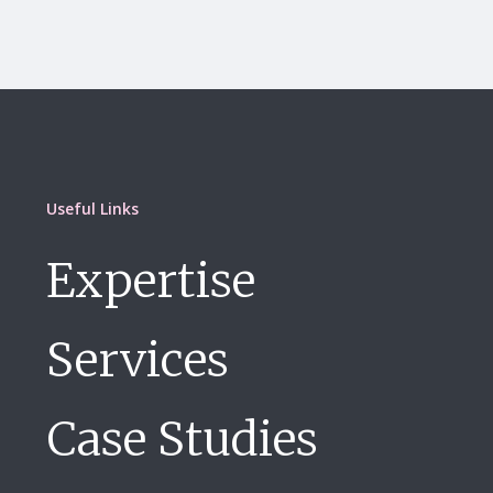
Useful Links
Expertise
Services
Case Studies