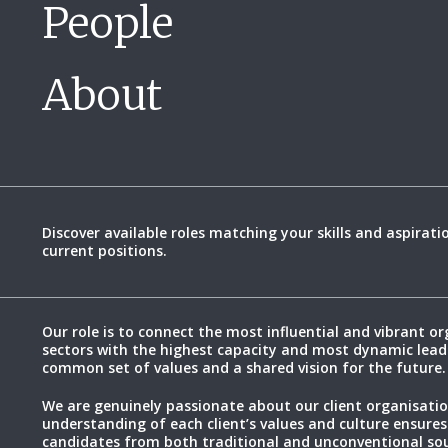
People
About
Discover available roles matching your skills and aspirati
current positions.
Our role is to connect the most influential and vibrant or
sectors with the highest capacity and most dynamic lead
common set of values and a shared vision for the future.
We are genuinely passionate about our client organisatio
understanding of each client’s values and culture ensures
candidates from both traditional and unconventional sou