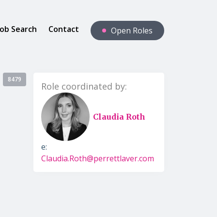
Job Search
Contact
Open Roles
8479
Role coordinated by:
Claudia Roth
e:
Claudia.Roth@perrettlaver.com