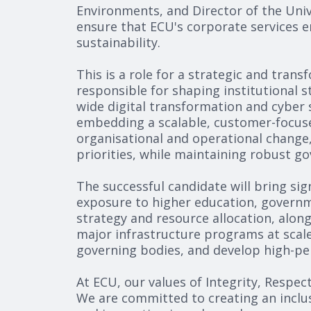
Environments, and Director of the Univ
ensure that ECU's corporate services e
sustainability.
This is a role for a strategic and tran
responsible for shaping institutional 
wide digital transformation and cyber s
embedding a scalable, customer-focused
organisational and operational change,
priorities, while maintaining robust g
The successful candidate will bring sig
exposure to higher education, governme
strategy and resource allocation, alon
major infrastructure programs at scale
governing bodies, and develop high-perf
At ECU, our values of Integrity, Respec
We are committed to creating an inclus