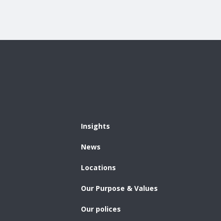
Insights
News
Locations
Our Purpose & Values
Our polices