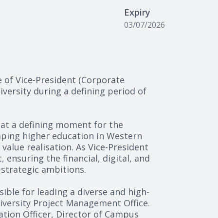
Expiry
03/07/2026
e of Vice-President (Corporate
iversity during a defining period of
o at a defining moment for the
haping higher education in Western
 value realisation. As Vice-President
 ensuring the financial, digital, and
strategic ambitions.
sible for leading a diverse and high-
iversity Project Management Office.
mation Officer, Director of Campus