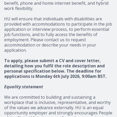
benefit, phone and home internet benefit, and hybrid
work flexibility.
HU will ensure that individuals with disabilities are
provided with accommodations to participate in the job
application or interview process, to perform essential
job functions, and to fully access the benefits of
employment. Please contact us to request
accommodation or describe your needs in your
application.
To apply, please submit a CV and cover letter,
detailing how you fulfil the role description and
personal specification below. The deadline for
applications is Monday 6th July 2026, 9:00am BST.
Equality statement
We are committed to building and sustaining a
workplace that is inclusive, representative, and worthy
of the values we advance externally. HU is an equal
opportunity employer and strongly encourages People