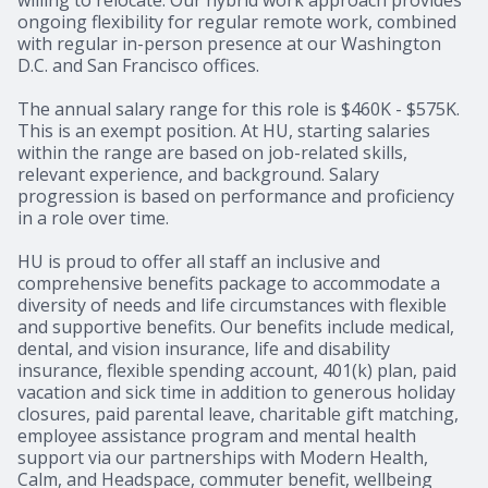
ongoing flexibility for regular remote work, combined
with regular in-person presence at our Washington
D.C. and San Francisco offices.
The annual salary range for this role is $460K - $575K.
This is an exempt position. At HU, starting salaries
within the range are based on job-related skills,
relevant experience, and background. Salary
progression is based on performance and proficiency
in a role over time.
HU is proud to offer all staff an inclusive and
comprehensive benefits package to accommodate a
diversity of needs and life circumstances with flexible
and supportive benefits. Our benefits include medical,
dental, and vision insurance, life and disability
insurance, flexible spending account, 401(k) plan, paid
vacation and sick time in addition to generous holiday
closures, paid parental leave, charitable gift matching,
employee assistance program and mental health
support via our partnerships with Modern Health,
Calm, and Headspace, commuter benefit, wellbeing