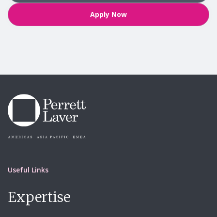
Apply Now
Useful Links
Expertise