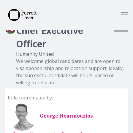
Chief Executive
8363
Officer
Humanity United
We welcome global candidates and are open to
visa sponsorship and relocation support; ideally,
the successful candidate will be US-based or
willing to relocate.
Role coordinated by:
George Hourmouzios