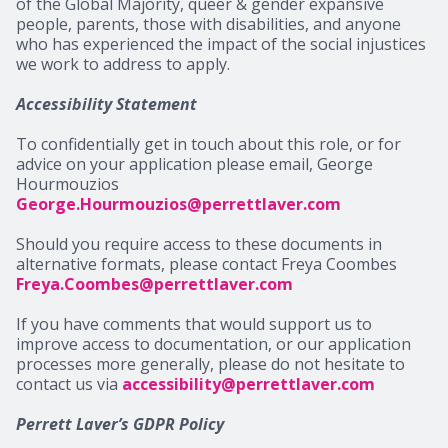
of the Global Majority, queer & gender expansive
people, parents, those with disabilities, and anyone
who has experienced the impact of the social injustices
we work to address to apply.
Accessibility Statement
To confidentially get in touch about this role, or for
advice on your application please email, George
Hourmouzios
George.Hourmouzios@perrettlaver.com
Should you require access to these documents in
alternative formats, please contact Freya Coombes
Freya.Coombes@perrettlaver.com
If you have comments that would support us to
improve access to documentation, or our application
processes more generally, please do not hesitate to
contact us via
accessibility@perrettlaver.com
Perrett Laver’s GDPR Policy