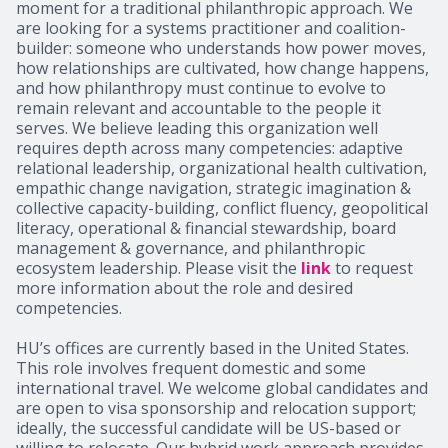
moment for a traditional philanthropic approach. We
are looking for a systems practitioner and coalition-
builder: someone who understands how power moves,
how relationships are cultivated, how change happens,
and how philanthropy must continue to evolve to
remain relevant and accountable to the people it
serves. We believe leading this organization well
requires depth across many competencies: adaptive
relational leadership, organizational health cultivation,
empathic change navigation, strategic imagination &
collective capacity-building, conflict fluency, geopolitical
literacy, operational & financial stewardship, board
management & governance, and philanthropic
ecosystem leadership. Please visit the
link
to request
more information about the role and desired
competencies.
HU’s offices are currently based in the United States.
This role involves frequent domestic and some
international travel. We welcome global candidates and
are open to visa sponsorship and relocation support;
ideally, the successful candidate will be US-based or
willing to relocate. Our hybrid work approach provides