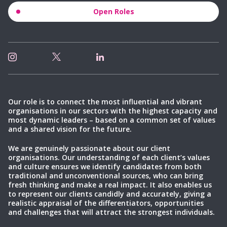
Open Roles
Our role is to connect the most influential and vibrant
organisations in our sectors with the highest capacity and
most dynamic leaders – based on a common set of values
and a shared vision for the future.
We are genuinely passionate about our client
organisations. Our understanding of each client’s values
and culture ensures we identify candidates from both
traditional and unconventional sources, who can bring
fresh thinking and make a real impact. It also enables us
to represent our clients candidly and accurately, giving a
realistic appraisal of the differentiators, opportunities
and challenges that will attract the strongest individuals.