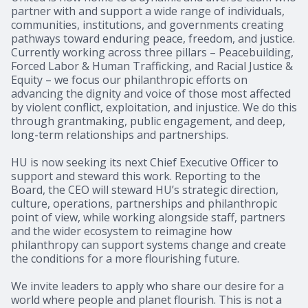
partner with and support a wide range of individuals,
communities, institutions, and governments creating
pathways toward enduring peace, freedom, and justice.
Currently working across three pillars – Peacebuilding,
Forced Labor & Human Trafficking, and Racial Justice &
Equity – we focus our philanthropic efforts on
advancing the dignity and voice of those most affected
by violent conflict, exploitation, and injustice. We do this
through grantmaking, public engagement, and deep,
long-term relationships and partnerships.
HU is now seeking its next Chief Executive Officer to
support and steward this work. Reporting to the
Board, the CEO will steward HU’s strategic direction,
culture, operations, partnerships and philanthropic
point of view, while working alongside staff, partners
and the wider ecosystem to reimagine how
philanthropy can support systems change and create
the conditions for a more flourishing future.
We invite leaders to apply who share our desire for a
world where people and planet flourish. This is not a