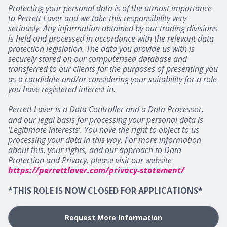
Protecting your personal data is of the utmost importance
to Perrett Laver and we take this responsibility very
seriously. Any information obtained by our trading divisions
is held and processed in accordance with the relevant data
protection legislation. The data you provide us with is
securely stored on our computerised database and
transferred to our clients for the purposes of presenting you
as a candidate and/or considering your suitability for a role
you have registered interest in.
Perrett Laver is a Data Controller and a Data Processor,
and our legal basis for processing your personal data is
‘Legitimate Interests’. You have the right to object to us
processing your data in this way. For more information
about this, your rights, and our approach to Data
Protection and Privacy, please visit our website
https://perrettlaver.com/privacy-statement/
*
THIS ROLE IS NOW CLOSED FOR APPLICATIONS*
Request More Information