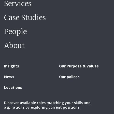
Services
Case Studies
People
About
Insights
Our Purpose & Values
News
Our polices
Locations
Discover available roles matching your skills and
aspirations by exploring current positions.