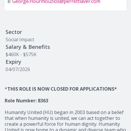
e:
George.Hourmouzios@perrettlaver.com
Sector
Social Impact
Salary & Benefits
$460K - $575K
Expiry
04/07/2026
*
THIS ROLE IS NOW CLOSED FOR APPLICATIONS*
Role Number: 8363
Humanity United (HU) began in 2003 based on a belief
that when humanity is united, we can act together to
create a powerful force for human dignity. Humanity
United is now home to a dynamic and diverse team who