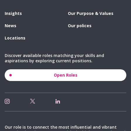
Insights
Our Purpose & Values
News
Our polices
Locations
Discover available roles matching your skills and
aspirations by exploring current positions.
Open Roles
Our role is to connect the most influential and vibrant