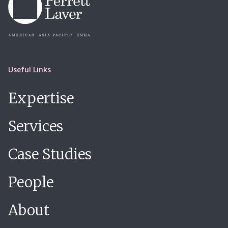
Useful Links
Expertise
Services
Case Studies
People
About