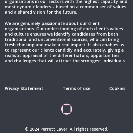
organisations in our sectors with the highest capacity and
most dynamic leaders – based on a common set of values
and a shared vision for the future.
We are genuinely passionate about our client
organisations. Our understanding of each client’s values
and culture ensures we identify candidates from both
traditional and unconventional sources, who can bring
fresh thinking and make a real impact. It also enables us
to represent our clients candidly and accurately, giving a
realistic appraisal of the differentiators, opportunities
and challenges that will attract the strongest individuals.
Privacy Statement
Terms of use
Cookies
© 2024 Perrett Laver. All rights reserved.