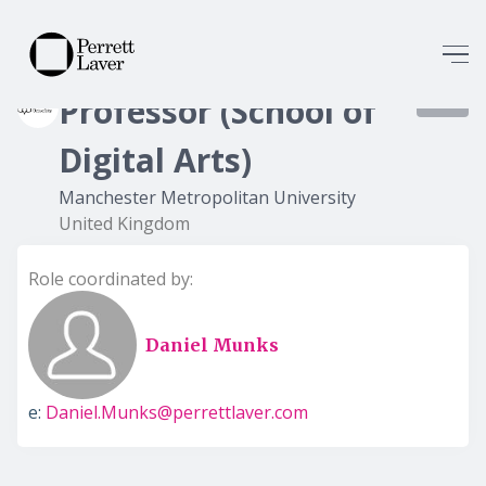
Professor (School of
8378
Digital Arts)
Manchester Metropolitan University
United Kingdom
Role coordinated by:
Daniel Munks
e:
Daniel.Munks@perrettlaver.com