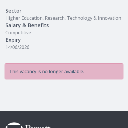
Sector
Higher Education, Research, Technology & Innovation
Salary & Benefits
Competitive
Expiry
14/06/2026
This vacancy is no longer available.