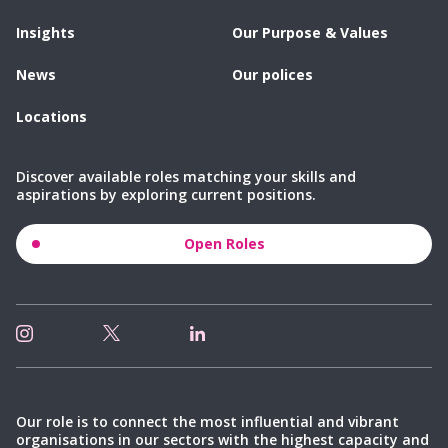
Insights
Our Purpose & Values
News
Our polices
Locations
Discover available roles matching your skills and
aspirations by exploring current positions.
Open Roles
Our role is to connect the most influential and vibrant
organisations in our sectors with the highest capacity and