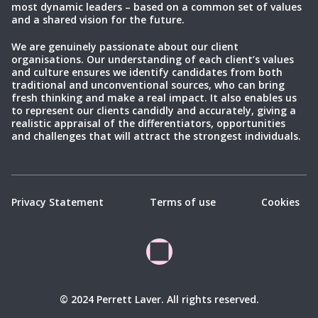
most dynamic leaders – based on a common set of values
and a shared vision for the future.
We are genuinely passionate about our client
organisations. Our understanding of each client’s values
and culture ensures we identify candidates from both
traditional and unconventional sources, who can bring
fresh thinking and make a real impact. It also enables us
to represent our clients candidly and accurately, giving a
realistic appraisal of the differentiators, opportunities
and challenges that will attract the strongest individuals.
Privacy Statement
Terms of use
Cookies
© 2024 Perrett Laver. All rights reserved.