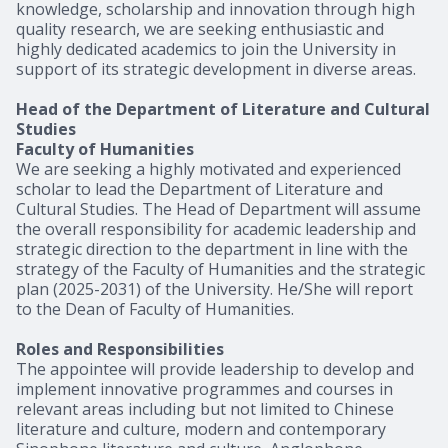
knowledge, scholarship and innovation through high
quality research, we are seeking enthusiastic and
highly dedicated academics to join the University in
support of its strategic development in diverse areas.
Head of the Department of Literature and Cultural
Studies
Faculty of Humanities
We are seeking a highly motivated and experienced
scholar to lead the Department of Literature and
Cultural Studies. The Head of Department will assume
the overall responsibility for academic leadership and
strategic direction to the department in line with the
strategy of the Faculty of Humanities and the strategic
plan (2025-2031) of the University. He/She will report
to the Dean of Faculty of Humanities.
Roles and Responsibilities
The appointee will provide leadership to develop and
implement innovative programmes and courses in
relevant areas including but not limited to Chinese
literature and culture, modern and contemporary