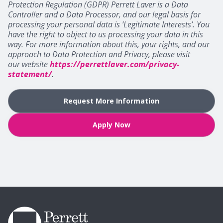
Protection Regulation (GDPR) Perrett Laver is a Data
Controller and a Data Processor, and our legal basis for
processing your personal data is ‘Legitimate Interests’. You
have the right to object to us processing your data in this
way. For more information about this, your rights, and our
approach to Data Protection and Privacy, please visit
our website
https://perrettlaver.com/privacy-
statement/
.
Request More Information
Apply Now