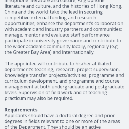
Sinophone literature and culture, Anglophone
literature and culture, and the histories of Hong Kong,
China and the world; take the lead in securing
competitive external funding and research
opportunities; enhance the department’s collaboration
with academic and industry partners and communities;
manage, mentor and evaluate staff performance;
participate in university governance and contribute to
the wider academic community locally, regionally (e.g.
the Greater Bay Area) and internationally.
The appointee will contribute to his/her affiliated
department’s teaching, research, project supervision,
knowledge transfer projects/activities, programme and
curriculum development, and programme and course
management at both undergraduate and postgraduate
levels. Supervision of field work and of teaching
practicum may also be required.
Requirements
Applicants should have a doctoral degree and prior
degrees in fields relevant to one or more of the areas
of the Department. They should be an active