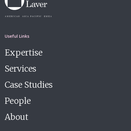
Useful Links
Expertise
Services
Case Studies
People
About