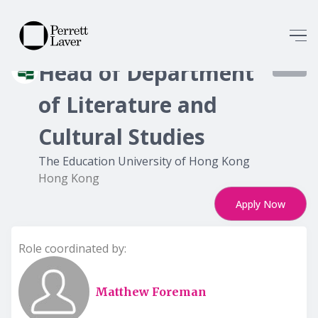
Head of Department
8358
of Literature and
Cultural Studies
The Education University of Hong Kong
Hong Kong
Apply Now
Role coordinated by:
Matthew Foreman