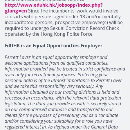
http://www.eduhk.hk/jobsopp/index.php?
glang=en
Since the incumbents’ work would involve
contacts with persons aged under 18 and/or mentally
incapacitated persons, prospective employee(s) will be
required to undergo Sexual Conviction Record Check
operated by the Hong Kong Police Force.
EdUHK is an Equal Opportunities Employer.
Perrett Laver is an equal opportunity employer and
welcome applications from all qualified candidates.
Information provided will be treated in strict confidence and
used only for recruitment purposes. Protecting your
personal data is of the utmost importance to Perrett Laver
and we take this responsibility very seriously. Any
information obtained by our trading divisions is held and
processed in accordance with the relevant data protection
legislation. The data you provide us with is securely stored
on our computerised database and transferred to our
clients for the purposes of presenting you as a candidate
and/or considering your suitability for a role you have
registered interest in. As defined under the General Data