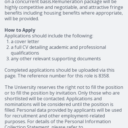
on a concurrent basis.Remuneration package will be
highly competitive and negotiable, and attractive fringe
benefits including housing benefits where appropriate,
will be provided.
How to Apply
Applications should include the following:
a cover letter
a full CV detailing academic and professional
qualifications
any other relevant supporting documents
Completed applications should be uploaded via this
page. The reference number for this role is 8358.
The University reserves the right not to fill the position
or to fill the position by invitation. Only those who are
shortlisted will be contacted. Applications and
nominations will be considered until the position is
filled. Personal data provided by applicants will be used
for recruitment and other employment-related
purposes. For details of the Personal Information
Collection Statement, please refer to