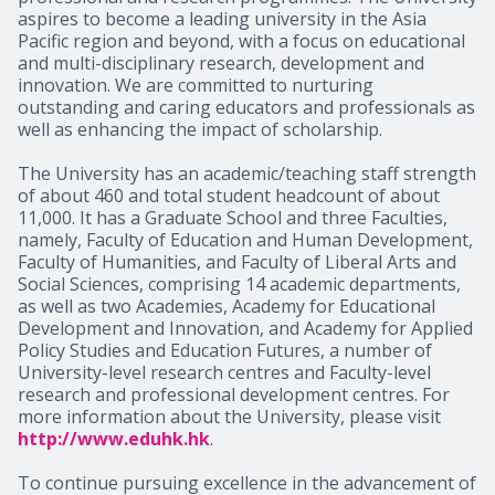
aspires to become a leading university in the Asia
Pacific region and beyond, with a focus on educational
and multi-disciplinary research, development and
innovation. We are committed to nurturing
outstanding and caring educators and professionals as
well as enhancing the impact of scholarship.
The University has an academic/teaching staff strength
of about 460 and total student headcount of about
11,000. It has a Graduate School and three Faculties,
namely, Faculty of Education and Human Development,
Faculty of Humanities, and Faculty of Liberal Arts and
Social Sciences, comprising 14 academic departments,
as well as two Academies, Academy for Educational
Development and Innovation, and Academy for Applied
Policy Studies and Education Futures, a number of
University-level research centres and Faculty-level
research and professional development centres. For
more information about the University, please visit
http://www.eduhk.hk
.
To continue pursuing excellence in the advancement of