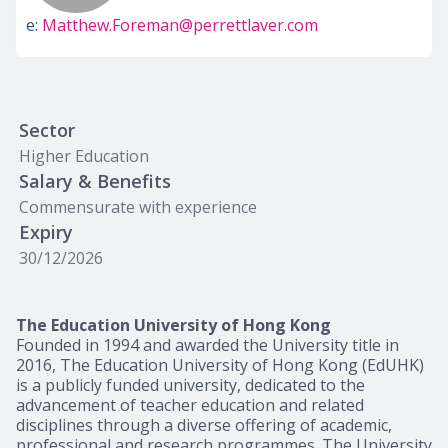
e:
Matthew.Foreman@perrettlaver.com
Sector
Higher Education
Salary & Benefits
Commensurate with experience
Expiry
30/12/2026
The Education University of Hong Kong
Founded in 1994 and awarded the University title in
2016, The Education University of Hong Kong (EdUHK)
is a publicly funded university, dedicated to the
advancement of teacher education and related
disciplines through a diverse offering of academic,
professional and research programmes. The University