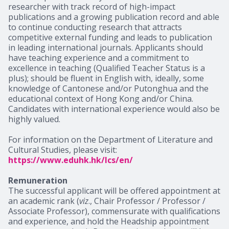
researcher with track record of high-impact
publications and a growing publication record and able
to continue conducting research that attracts
competitive external funding and leads to publication
in leading international journals. Applicants should
have teaching experience and a commitment to
excellence in teaching (Qualified Teacher Status is a
plus); should be fluent in English with, ideally, some
knowledge of Cantonese and/or Putonghua and the
educational context of Hong Kong and/or China.
Candidates with international experience would also be
highly valued.
For information on the Department of Literature and
Cultural Studies, please visit:
https://www.eduhk.hk/lcs/en/
Remuneration
The successful applicant will be offered appointment at
an academic rank (
viz
., Chair Professor / Professor /
Associate Professor), commensurate with qualifications
and experience, and hold the Headship appointment